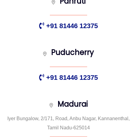
Panruti
+91 81446 12375
Puducherry
+91 81446 12375
Madurai
Iyer Bungalow, 2/171, Road, Anbu Nagar, Kannanenthal,
Tamil Nadu-625014