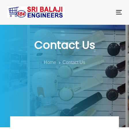
Skip
Skip
links
to
Tog
primary
nav
navigation
Skip
Contact Us
to
content
Home
Contact Us