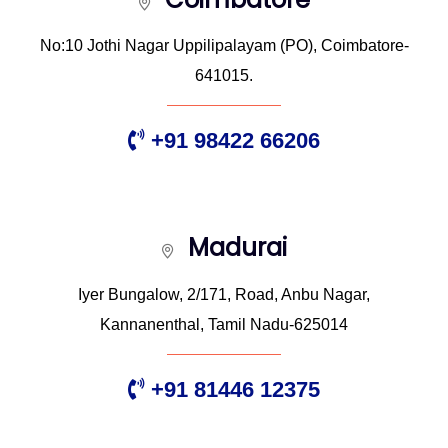
No:10 Jothi Nagar Uppilipalayam (PO), Coimbatore-
641015.
+91 98422 66206
Madurai
Iyer Bungalow, 2/171, Road, Anbu Nagar,
Kannanenthal, Tamil Nadu-625014
+91 81446 12375