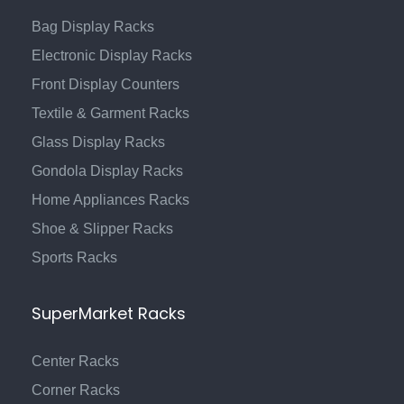
Bag Display Racks
Electronic Display Racks
Front Display Counters
Textile & Garment Racks
Glass Display Racks
Gondola Display Racks
Home Appliances Racks
Shoe & Slipper Racks
Sports Racks
SuperMarket Racks
Center Racks
Corner Racks