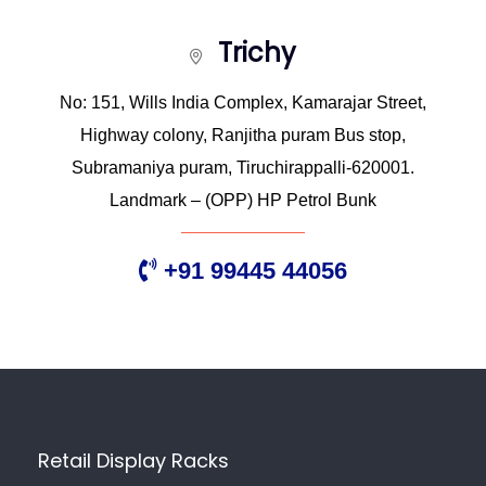
Trichy
No: 151, Wills India Complex, Kamarajar Street,
Highway colony, Ranjitha puram Bus stop,
Subramaniya puram, Tiruchirappalli-620001.
Landmark – (OPP) HP Petrol Bunk
+91 99445 44056
Retail Display Racks