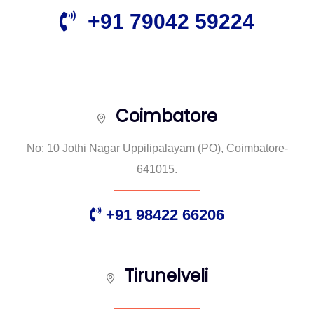
+91 79042 59224
Coimbatore
No: 10 Jothi Nagar Uppilipalayam (PO), Coimbatore-
641015.
+91 98422 66206
Tirunelveli