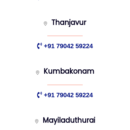
Thanjavur
+91 79042 59224
Kumbakonam
+91 79042 59224
Mayiladuthurai