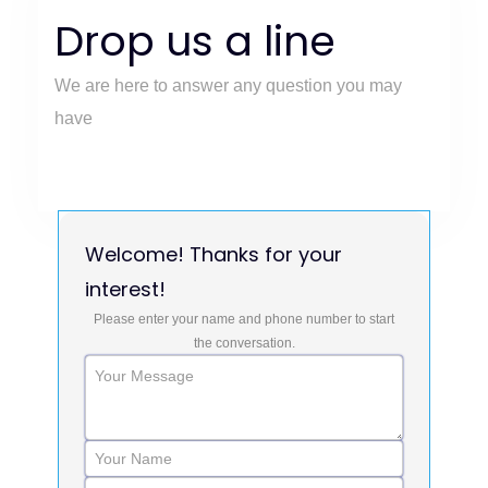
Drop us a line
We are here to answer any question you may
have
Welcome! Thanks for your
interest!
Please enter your name and phone number to start
the conversation.