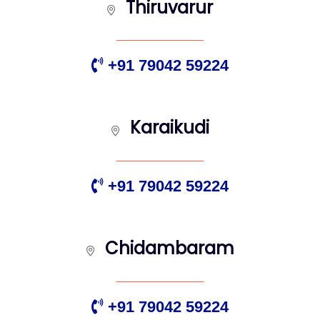
Thiruvarur
+91 79042 59224
Karaikudi
+91 79042 59224
Chidambaram
+91 79042 59224