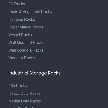
Oil Racks
Fruits & Vegetable Racks
Hanging Racks
Hyper Market Racks
Vessel Racks
Wall Mounted Racks
Wall Gondola Racks
Wooden Racks
Industrial Storage Racks
Fifo Racks
Heavy Duty Racks
Medim Duty Racks