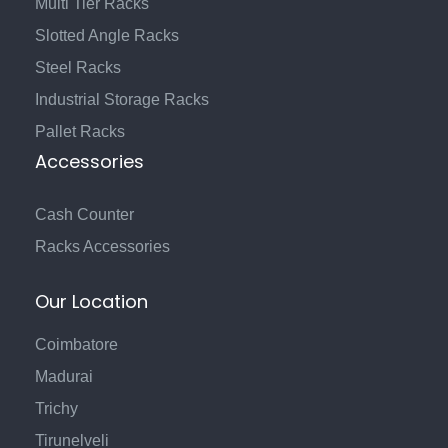
Multi Tier Racks
Slotted Angle Racks
Steel Racks
Industrial Storage Racks
Pallet Racks
Accessories
Cash Counter
Racks Accessories
Our Location
Coimbatore
Madurai
Trichy
Tirunelveli