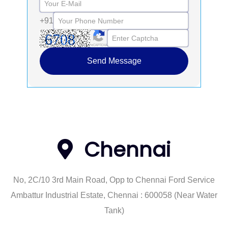
+91
Send Message
Chennai
No, 2C/10 3rd Main Road, Opp to Chennai Ford Service
Ambattur Industrial Estate, Chennai : 600058 (Near Water
Tank)