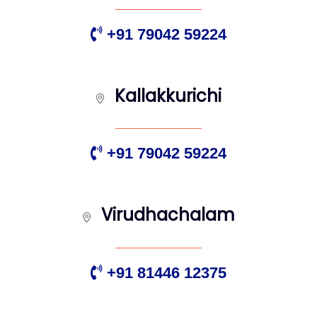
+91 79042 59224
Kallakkurichi
+91 79042 59224
Virudhachalam
+91 81446 12375