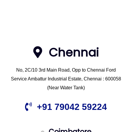
Chennai
No, 2C/10 3rd Main Road, Opp to Chennai Ford
Service Ambattur Industrial Estate, Chennai : 600058
(Near Water Tank)
+91 79042 59224
Coimbatore