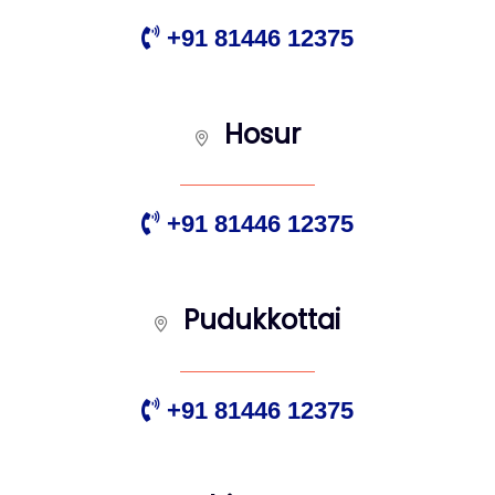
+91 81446 12375
Hosur
+91 81446 12375
Pudukkottai
+91 81446 12375