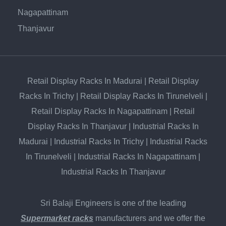
Nagapattinam
Thanjavur
Retail Display Racks In Madurai
|
Retail Display
Racks In Trichy
|
Retail Display Racks In Tirunelveli
|
Retail Display Racks In Nagapattinam
|
Retail
Display Racks In Thanjavur
|
Industrial Racks In
Madurai
|
Industrial Racks In Trichy
|
Industrial Racks
In Tirunelveli
|
Industrial Racks In Nagapattinam
|
Industrial Racks In Thanjavur
Sri Balaji Engineers is one of the leading
Supermarket racks
manufacturers and we offer the