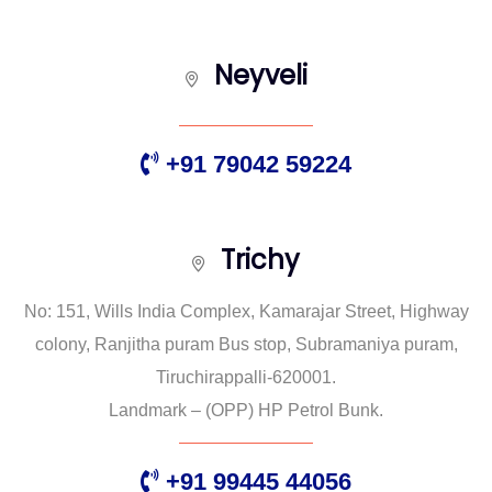
Neyveli
+91 79042 59224
Trichy
No: 151, Wills India Complex, Kamarajar Street, Highway
colony, Ranjitha puram Bus stop, Subramaniya puram,
Tiruchirappalli-620001.
Landmark – (OPP) HP Petrol Bunk.
+91 99445 44056