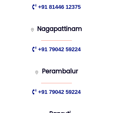
+91 81446 12375
Nagapattinam
+91 79042 59224
Perambalur
+91 79042 59224