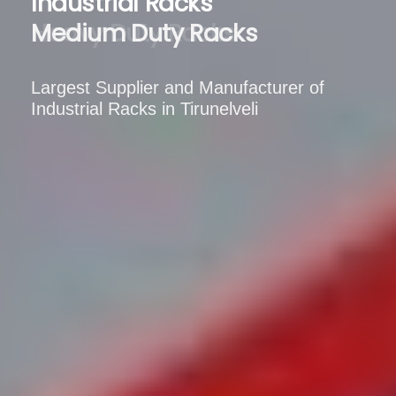
Industrial Racks
Medium Duty Racks
Largest Supplier and Manufacturer of
Industrial Racks in Tirunelveli