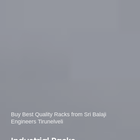
Buy
Best
Quality
Racks
from
Sri
Balaji
Engineers
Tirunelveli