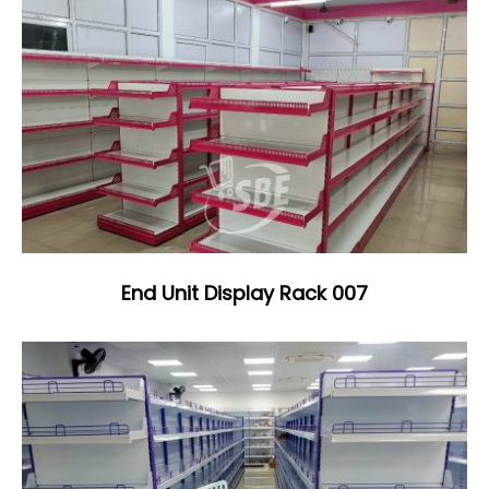
End Unit Display Rack 007