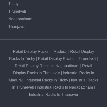
Trichy
Tirunelveli
Nagapattinam
Thanjavur
Retail Display Racks In Madurai
|
Retail Display
Racks In Trichy
|
Retail Display Racks In Tirunelveli
|
Retail Display Racks In Nagapattinam
|
Retail
Display Racks In Thanjavur
|
Industrial Racks In
Madurai
|
Industrial Racks In Trichy
|
Industrial Racks
In Tirunelveli
|
Industrial Racks In Nagapattinam
|
Industrial Racks In Thanjavur