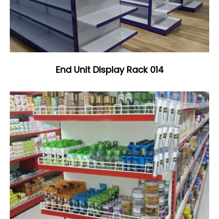
End Unit Display Rack 014