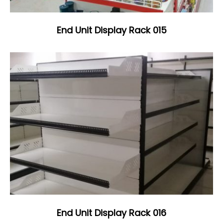
End Unit Display Rack 015
End Unit Display Rack 016