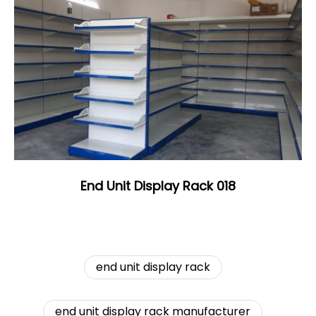
End Unit Display Rack 018
end unit display rack
end unit display rack manufacturer