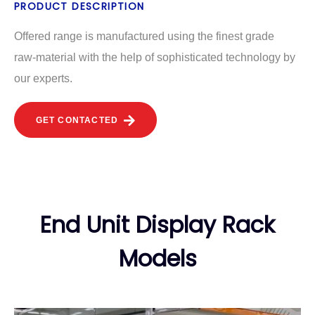
PRODUCT DESCRIPTION
Offered range is manufactured using the finest grade
raw-material with the help of sophisticated technology by
our experts.
GET CONTACTED
End Unit Display Rack
Models