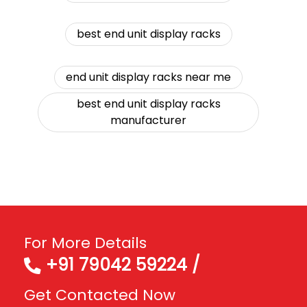
best end unit display racks
end unit display racks near me
best end unit display racks
manufacturer
For More Details
+91 79042 59224 /
Get Contacted Now