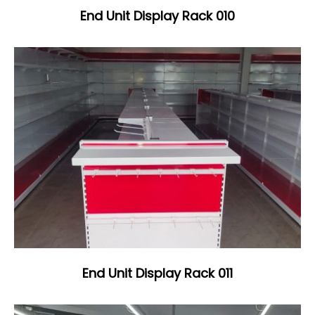
End Unit Display Rack 010
End Unit Display Rack 011