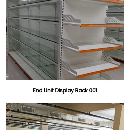
End Unit Display Rack 001