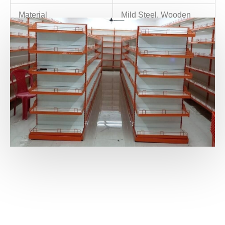
Material
Mild Steel, Wooden
Color
Any color