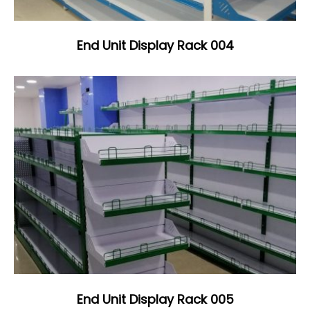
End Unit Display Rack 004
End Unit Display Rack 005