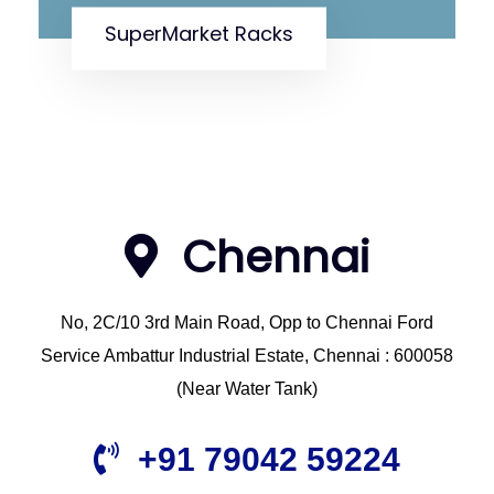
Fruits And Vegetable Racks
Chennai
No, 2C/10 3rd Main Road, Opp to Chennai Ford
Service Ambattur Industrial Estate, Chennai : 600058
(Near Water Tank)
+91 79042 59224