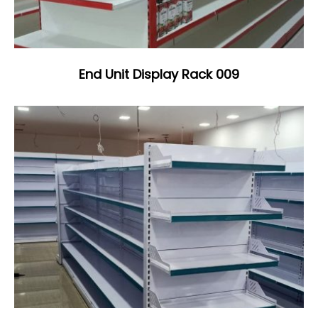
End Unit Display Rack 009