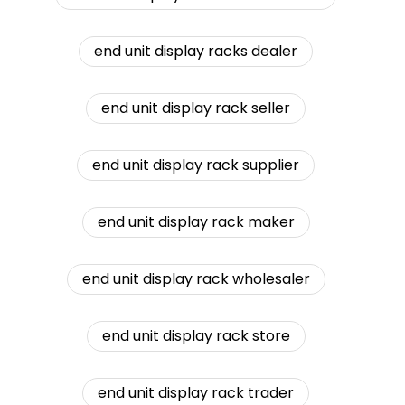
end unit display racks dealer
end unit display rack seller
end unit display rack supplier
end unit display rack maker
end unit display rack wholesaler
end unit display rack store
end unit display rack trader