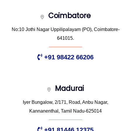
Coimbatore
No:10 Jothi Nagar Uppilipalayam (PO), Coimbatore-
641015.
+91 98422 66206
Madurai
Iyer Bungalow, 2/171, Road, Anbu Nagar,
Kannanenthal, Tamil Nadu-625014
+91 81446 12375