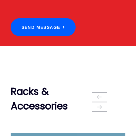
SEND MESSAGE
Racks &
Accessories