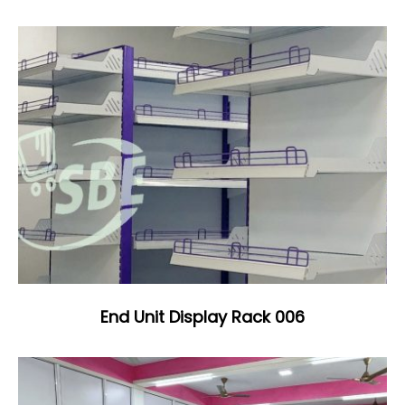
End Unit Display Rack 006