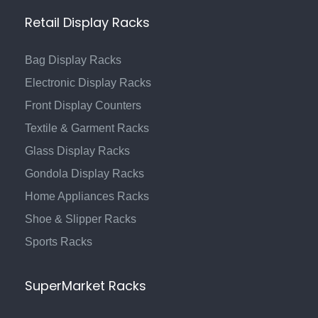
Retail Display Racks
Bag Display Racks
Electronic Display Racks
Front Display Counters
Textile & Garment Racks
Glass Display Racks
Gondola Display Racks
Home Appliances Racks
Shoe & Slipper Racks
Sports Racks
SuperMarket Racks