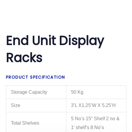
End Unit Display
Racks
PRODUCT SPECIFICATION
Storage Capacity
50 Kg
Size
3’L X1.25’W X 5.25’H
5 No’s 15″ Shelf 2 no &
Total Shelves
1′ shelf’s 8 No’s