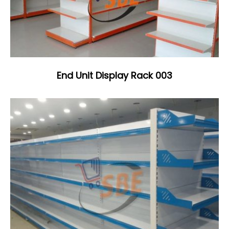
End Unit Display Rack 003