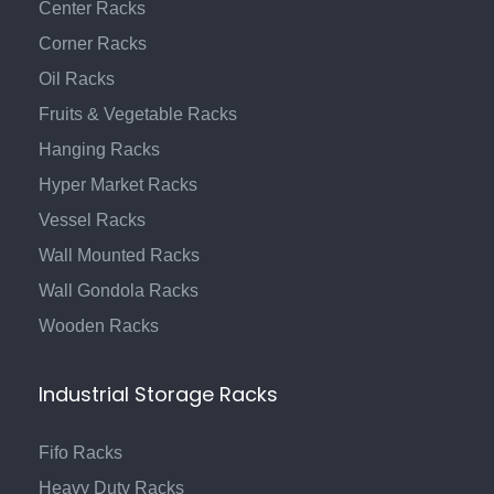
Center Racks
Corner Racks
Oil Racks
Fruits & Vegetable Racks
Hanging Racks
Hyper Market Racks
Vessel Racks
Wall Mounted Racks
Wall Gondola Racks
Wooden Racks
Industrial Storage Racks
Fifo Racks
Heavy Duty Racks