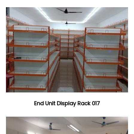
End Unit Display Rack 017