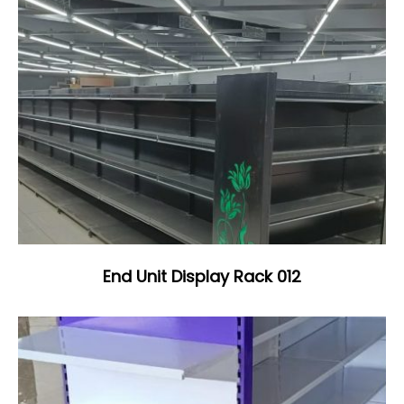
End Unit Display Rack 012