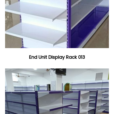
End Unit Display Rack 013