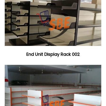
End Unit Display Rack 002