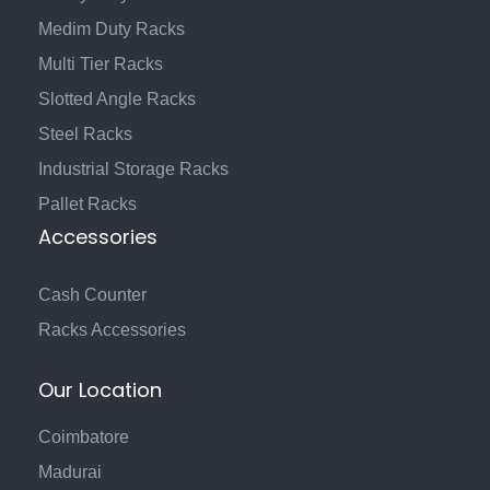
Medim Duty Racks
Multi Tier Racks
Slotted Angle Racks
Steel Racks
Industrial Storage Racks
Pallet Racks
Accessories
Cash Counter
Racks Accessories
Our Location
Coimbatore
Madurai