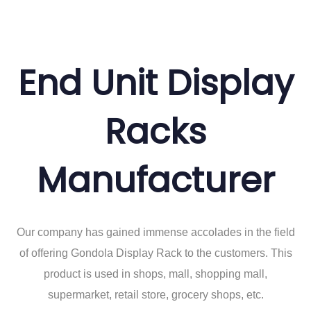
End Unit Display
Racks
Manufacturer
Our company has gained immense accolades in the field
of offering Gondola Display Rack to the customers. This
product is used in shops, mall, shopping mall,
supermarket, retail store, grocery shops, etc.