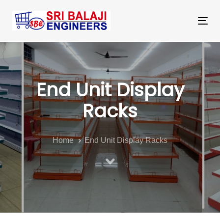
Skip
Skip
links
to
Tog
primary
nav
navigation
Skip
to
End Unit Display
content
Racks
Home
End Unit Display Racks