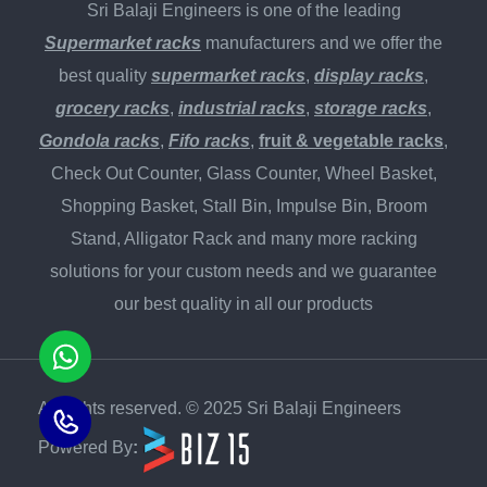
Sri Balaji Engineers is one of the leading
Supermarket racks
manufacturers and we offer the
best quality
supermarket racks
,
display racks
,
grocery racks
,
industrial racks
,
storage racks
,
Gondola racks
,
Fifo racks
,
fruit & vegetable racks
,
Check Out Counter, Glass Counter, Wheel Basket,
Shopping Basket, Stall Bin, Impulse Bin, Broom
Stand, Alligator Rack and many more racking
solutions for your custom needs and we guarantee
our best quality in all our products
All rights reserved. © 2025 Sri Balaji Engineers
Powered By
: