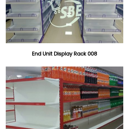
End Unit Display Rack 008