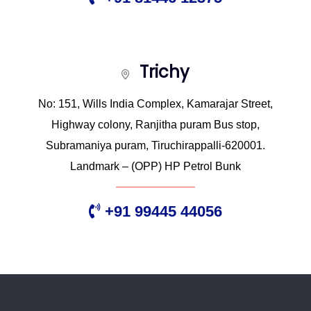
Trichy
No: 151, Wills India Complex, Kamarajar Street,
Highway colony, Ranjitha puram Bus stop,
Subramaniya puram, Tiruchirappalli-620001.
Landmark – (OPP) HP Petrol Bunk
+91 99445 44056