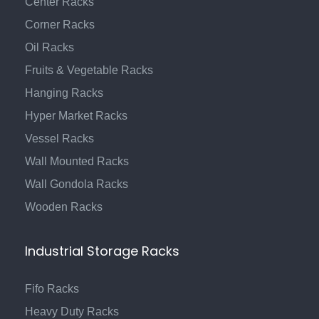
Center Racks
Corner Racks
Oil Racks
Fruits & Vegetable Racks
Hanging Racks
Hyper Market Racks
Vessel Racks
Wall Mounted Racks
Wall Gondola Racks
Wooden Racks
Industrial Storage Racks
Fifo Racks
Heavy Duty Racks