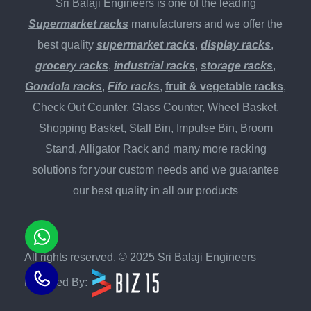
Sri Balaji Engineers is one of the leading
Supermarket racks
manufacturers and we offer the
best quality
supermarket racks
,
display racks
,
grocery racks
,
industrial racks
,
storage racks
,
Gondola racks
,
Fifo racks
,
fruit & vegetable racks
,
Check Out Counter, Glass Counter, Wheel Basket,
Shopping Basket, Stall Bin, Impulse Bin, Broom
Stand, Alligator Rack and many more racking
solutions for your custom needs and we guarantee
our best quality in all our products
All rights reserved. © 2025 Sri Balaji Engineers
Powered By
: