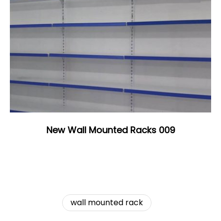
New Wall Mounted Racks 009
wall mounted rack