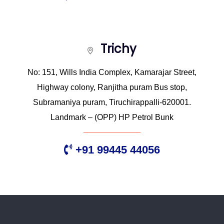
Trichy
No: 151, Wills India Complex, Kamarajar Street,
Highway colony, Ranjitha puram Bus stop,
Subramaniya puram, Tiruchirappalli-620001.
Landmark – (OPP) HP Petrol Bunk
+91 99445 44056