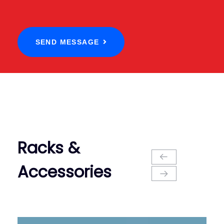
SEND MESSAGE
Racks &
Accessories