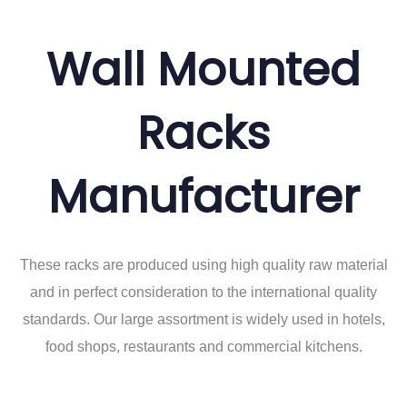
Wall Mounted
Racks
Manufacturer
These racks are produced using high quality raw material
and in perfect consideration to the international quality
standards. Our large assortment is widely used in hotels,
food shops, restaurants and commercial kitchens.