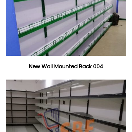
New Wall Mounted Rack 004