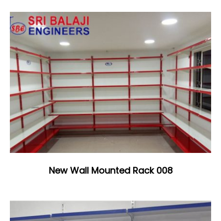
New Wall Mounted Rack 008