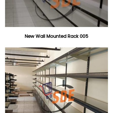
New Wall Mounted Rack 005