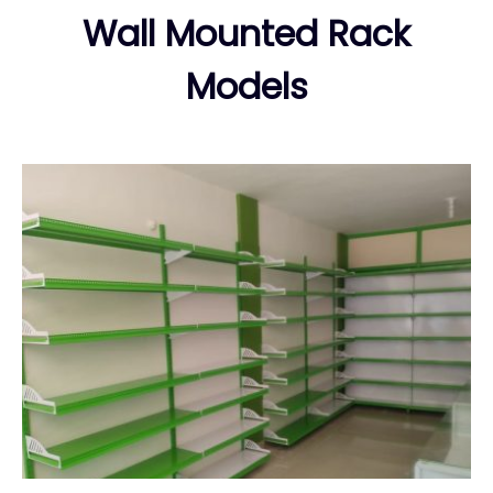
Wall Mounted Rack
Models