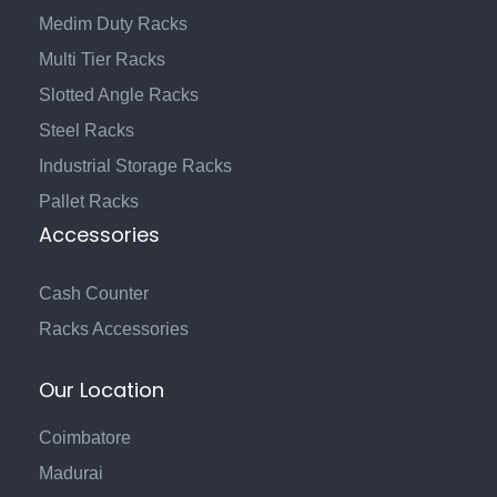
Medim Duty Racks
Multi Tier Racks
Slotted Angle Racks
Steel Racks
Industrial Storage Racks
Pallet Racks
Accessories
Cash Counter
Racks Accessories
Our Location
Coimbatore
Madurai