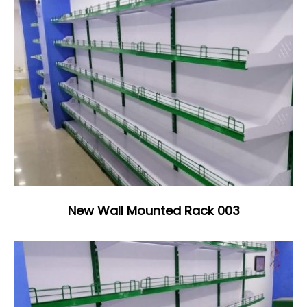
New Wall Mounted Rack 003