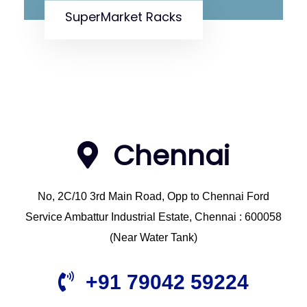
SuperMarket Racks
Chennai
No, 2C/10 3rd Main Road, Opp to Chennai Ford
Service Ambattur Industrial Estate, Chennai : 600058
(Near Water Tank)
+91 79042 59224