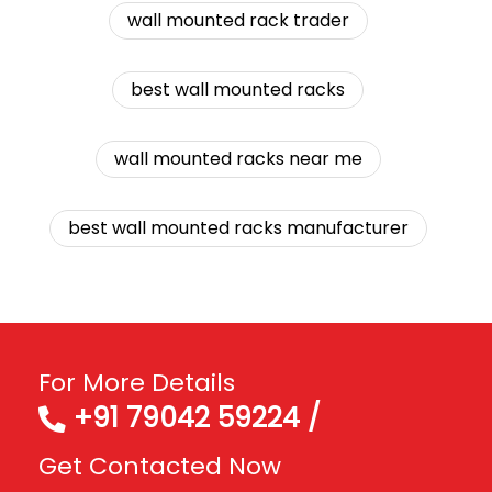
wall mounted rack trader
best wall mounted racks
wall mounted racks near me
best wall mounted racks manufacturer
For More Details
+91 79042 59224 /
Get Contacted Now