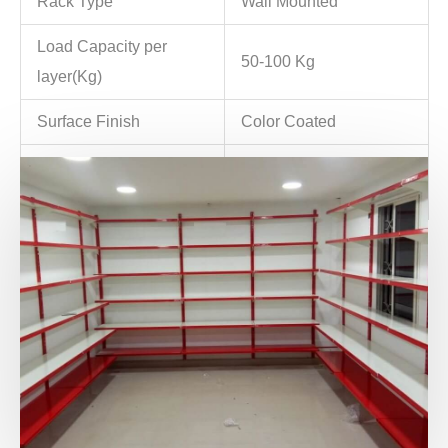
Rack Type
Wall Mounted
Load Capacity per
50-100 Kg
layer(Kg)
Surface Finish
Color Coated
Minimum Order
10 Unit
Quantity