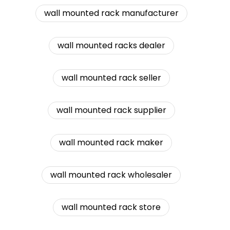
wall mounted rack manufacturer
wall mounted racks dealer
wall mounted rack seller
wall mounted rack supplier
wall mounted rack maker
wall mounted rack wholesaler
wall mounted rack store