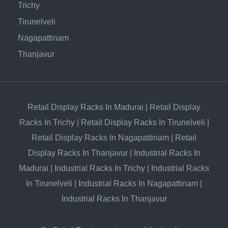
Trichy
Tirunelveli
Nagapattinam
Thanjavur
Retail Display Racks In Madurai
|
Retail Display
Racks In Trichy
|
Retail Display Racks In Tirunelveli
|
Retail Display Racks In Nagapattinam
|
Retail
Display Racks In Thanjavur
|
Industrial Racks In
Madurai
|
Industrial Racks In Trichy
|
Industrial Racks
In Tirunelveli
|
Industrial Racks In Nagapattinam
|
Industrial Racks In Thanjavur