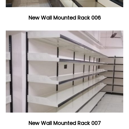
New Wall Mounted Rack 006
New Wall Mounted Rack 007