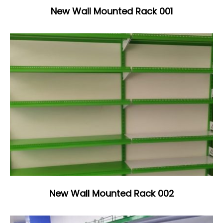
New Wall Mounted Rack 001
New Wall Mounted Rack 002