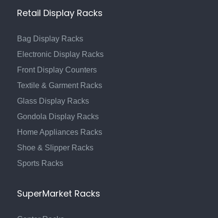
Retail Display Racks
Bag Display Racks
Electronic Display Racks
Front Display Counters
Textile & Garment Racks
Glass Display Racks
Gondola Display Racks
Home Appliances Racks
Shoe & Slipper Racks
Sports Racks
SuperMarket Racks