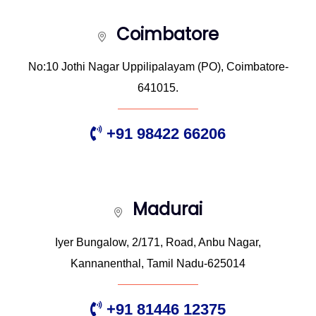
Coimbatore
No:10 Jothi Nagar Uppilipalayam (PO), Coimbatore-
641015.
+91 98422 66206
Madurai
Iyer Bungalow, 2/171, Road, Anbu Nagar,
Kannanenthal, Tamil Nadu-625014
+91 81446 12375