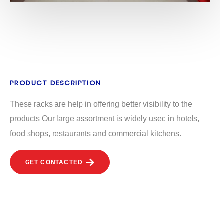
PRODUCT DESCRIPTION
These racks are help in offering better visibility to the
products Our large assortment is widely used in hotels,
food shops, restaurants and commercial kitchens.
GET CONTACTED