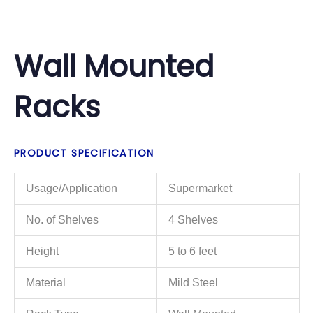
Wall Mounted
Racks
PRODUCT SPECIFICATION
Usage/Application
Supermarket
No. of Shelves
4 Shelves
Height
5 to 6 feet
Material
Mild Steel