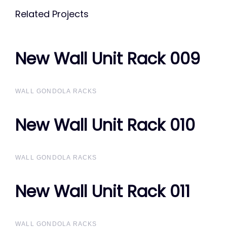
Related Projects
New Wall Unit Rack 009
New Wall Unit Rack 009
WALL GONDOLA RACKS
New Wall Unit Rack 010
New Wall Unit Rack 010
WALL GONDOLA RACKS
New Wall Unit Rack 011
New Wall Unit Rack 011
WALL GONDOLA RACKS