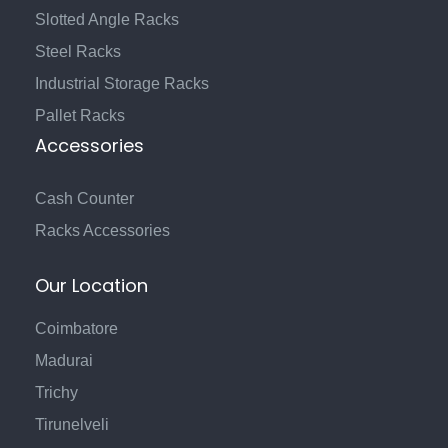
Slotted Angle Racks
Steel Racks
Industrial Storage Racks
Pallet Racks
Accessories
Cash Counter
Racks Accessories
Our Location
Coimbatore
Madurai
Trichy
Tirunelveli