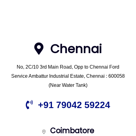
Chennai
No, 2C/10 3rd Main Road, Opp to Chennai Ford
Service Ambattur Industrial Estate, Chennai : 600058
(Near Water Tank)
+91 79042 59224
Coimbatore