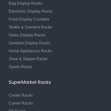
Bag Display Racks
Electronic Display Racks
Front Display Counters
Textile & Garment Racks
Glass Display Racks
Gondola Display Racks
Home Appliances Racks
Shoe & Slipper Racks
Sports Racks
SuperMarket Racks
Center Racks
Corner Racks