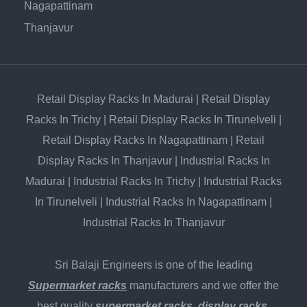
Nagapattinam
Thanjavur
Retail Display Racks In Madurai
|
Retail Display
Racks In Trichy
|
Retail Display Racks In Tirunelveli
|
Retail Display Racks In Nagapattinam
|
Retail
Display Racks In Thanjavur
|
Industrial Racks In
Madurai
|
Industrial Racks In Trichy
|
Industrial Racks
In Tirunelveli
|
Industrial Racks In Nagapattinam
|
Industrial Racks In Thanjavur
Sri Balaji Engineers is one of the leading
Supermarket racks
manufacturers and we offer the
best quality
supermarket racks
,
display racks
,