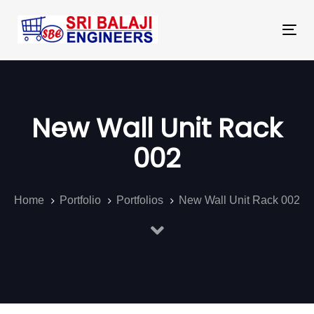
Skip
Skip
links
to
Tog
primary
nav
navigation
Skip
to
New Wall Unit Rack
content
002
Home
Portfolio
Portfolios
New Wall Unit Rack 002