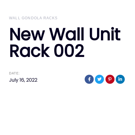
WALL GONDOLA RACKS
New Wall Unit
Rack 002
DATE:
July 16, 2022