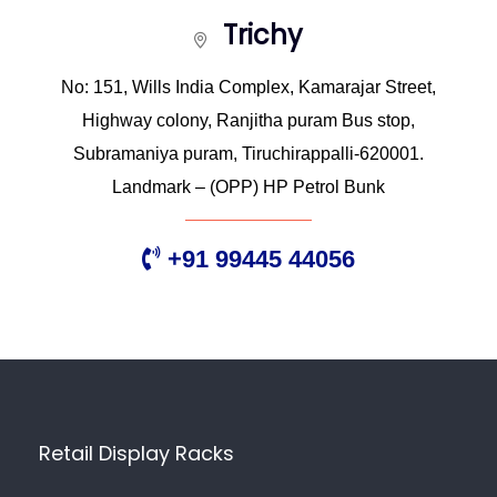
Trichy
No: 151, Wills India Complex, Kamarajar Street,
Highway colony, Ranjitha puram Bus stop,
Subramaniya puram, Tiruchirappalli-620001.
Landmark – (OPP) HP Petrol Bunk
+91 99445 44056
Retail Display Racks