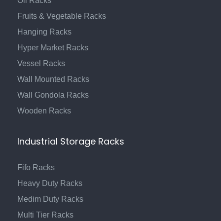
Oil Racks
Fruits & Vegetable Racks
Hanging Racks
Hyper Market Racks
Vessel Racks
Wall Mounted Racks
Wall Gondola Racks
Wooden Racks
Industrial Storage Racks
Fifo Racks
Heavy Duty Racks
Medim Duty Racks
Multi Tier Racks