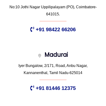
No:10 Jothi Nagar Uppilipalayam (PO), Coimbatore-
641015.
+91 98422 66206
Madurai
Iyer Bungalow, 2/171, Road, Anbu Nagar,
Kannanenthal, Tamil Nadu-625014
+91 81446 12375