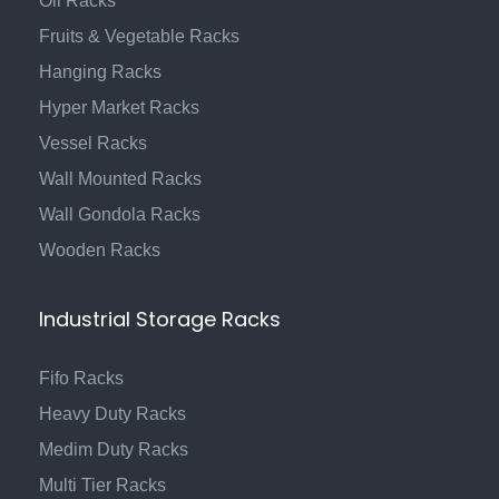
Oil Racks
Fruits & Vegetable Racks
Hanging Racks
Hyper Market Racks
Vessel Racks
Wall Mounted Racks
Wall Gondola Racks
Wooden Racks
Industrial Storage Racks
Fifo Racks
Heavy Duty Racks
Medim Duty Racks
Multi Tier Racks