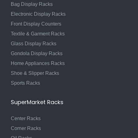
Bag Display Racks
Electronic Display Racks
Front Display Counters
Textile & Garment Racks
Glass Display Racks
Gondola Display Racks
Home Appliances Racks
Shoe & Slipper Racks
Sports Racks
SuperMarket Racks
Center Racks
Corner Racks