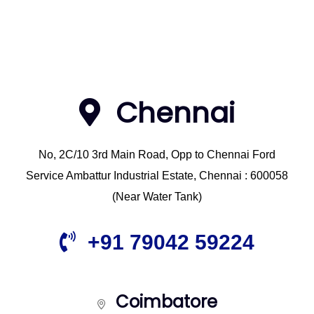
Chennai
No, 2C/10 3rd Main Road, Opp to Chennai Ford
Service Ambattur Industrial Estate, Chennai : 600058
(Near Water Tank)
+91 79042 59224
Coimbatore