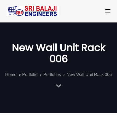
Skip
Skip
links
to
Tog
primary
nav
navigation
Skip
to
New Wall Unit Rack
content
006
Home
Portfolio
Portfolios
New Wall Unit Rack 006