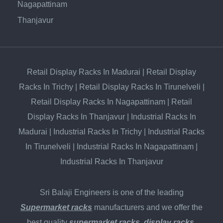
Nagapattinam
Thanjavur
Retail Display Racks In Madurai
|
Retail Display
Racks In Trichy
|
Retail Display Racks In Tirunelveli
|
Retail Display Racks In Nagapattinam
|
Retail
Display Racks In Thanjavur
|
Industrial Racks In
Madurai
|
Industrial Racks In Trichy
|
Industrial Racks
In Tirunelveli
|
Industrial Racks In Nagapattinam
|
Industrial Racks In Thanjavur
Sri Balaji Engineers is one of the leading
Supermarket racks
manufacturers and we offer the
best quality
supermarket racks
,
display racks
,