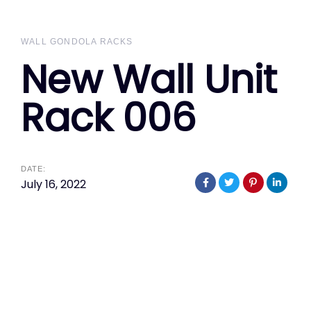
WALL GONDOLA RACKS
New Wall Unit
Rack 006
DATE:
July 16, 2022