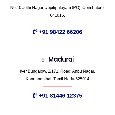
No:10 Jothi Nagar Uppilipalayam (PO), Coimbatore-
641015.
+91 98422 66206
Madurai
Iyer Bungalow, 2/171, Road, Anbu Nagar,
Kannanenthal, Tamil Nadu-625014
+91 81446 12375