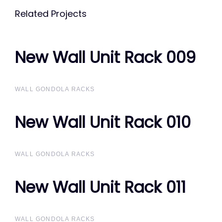
Related Projects
New Wall Unit Rack 009
New Wall Unit Rack 009
WALL GONDOLA RACKS
New Wall Unit Rack 010
New Wall Unit Rack 010
WALL GONDOLA RACKS
New Wall Unit Rack 011
New Wall Unit Rack 011
WALL GONDOLA RACKS