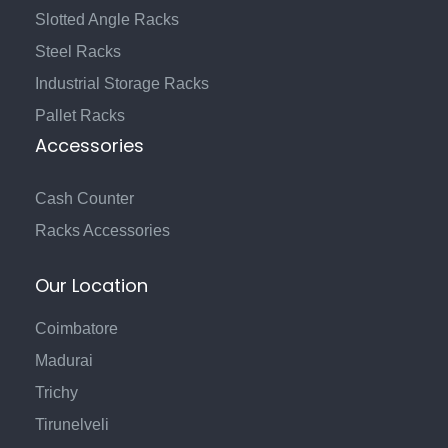
Slotted Angle Racks
Steel Racks
Industrial Storage Racks
Pallet Racks
Accessories
Cash Counter
Racks Accessories
Our Location
Coimbatore
Madurai
Trichy
Tirunelveli