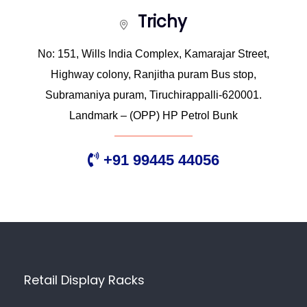
Trichy
No: 151, Wills India Complex, Kamarajar Street,
Highway colony, Ranjitha puram Bus stop,
Subramaniya puram, Tiruchirappalli-620001.
Landmark – (OPP) HP Petrol Bunk
+91 99445 44056
Retail Display Racks